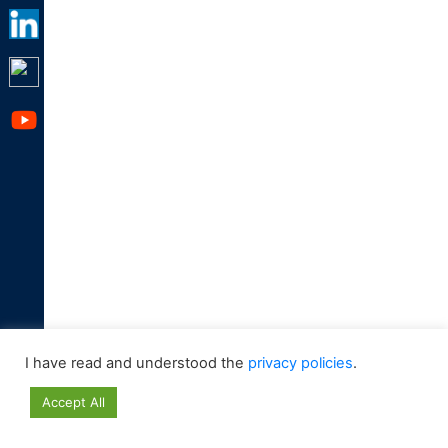
I have read and understood the
privacy policies
.
Accept All