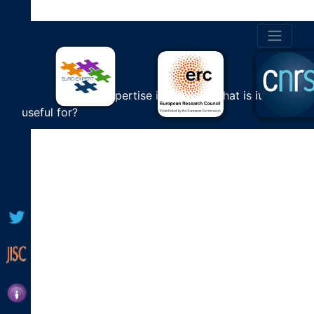
BOOK 6
Cultural Expertise in Europe: What is it
useful for?