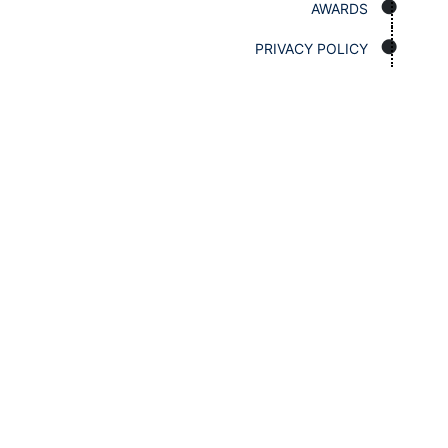
AWARDS
PRIVACY POLICY