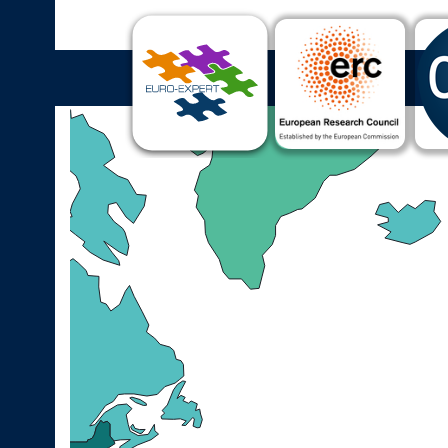
Cultural Expertise