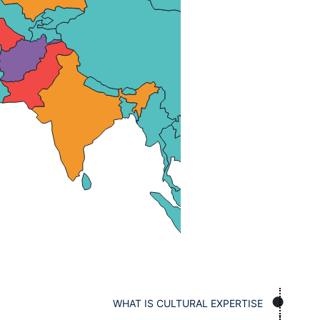
WHAT IS CULTURAL EXPERTISE