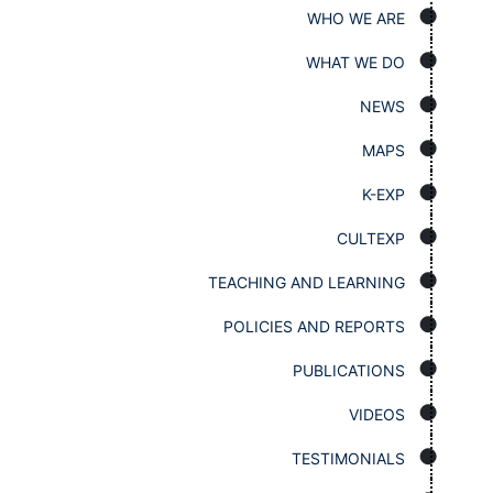
WHO WE ARE
WHAT WE DO
NEWS
MAPS
K-EXP
CULTEXP
TEACHING AND LEARNING
POLICIES AND REPORTS
PUBLICATIONS
VIDEOS
TESTIMONIALS