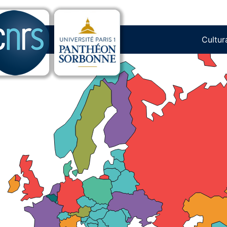
 in Europe: What is