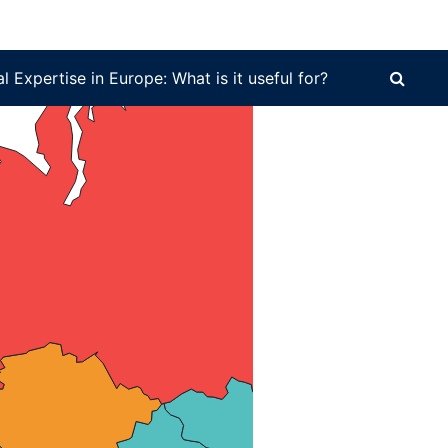
 it useful for?