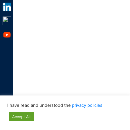
I have read and understood the
privacy policies
.
Accept All