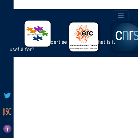
SEARCH
VIDEOS
Cultural Expertise in Europe: What is it
[aiovg_search]
useful for?