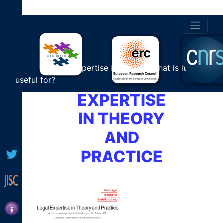
HAMBURG
PROGRAMME
WORKSHOP
Cultural Expertise in Europe: What is it
LEGAL
useful for?
EXPERTISE
IN THEORY
AND
PRACTICE