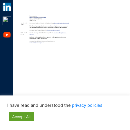
I have read and understood the
privacy policies
.
Accept All